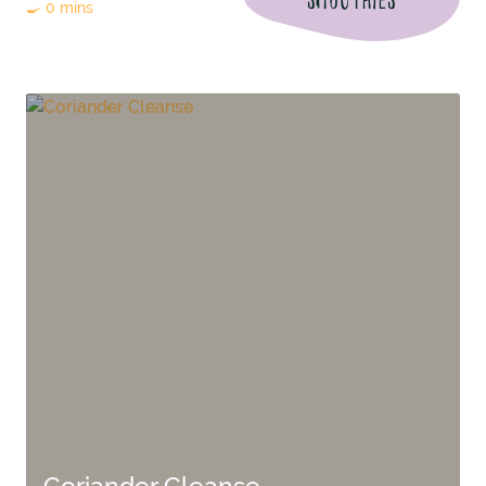
🍳 0 mins
Coriander Cleanse