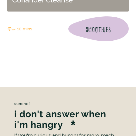
SMOOTHIES
🧑‍🍳 10 mins
sunchef
i don't answer when
i'm hangry
If you're curious and hungry for more, reach