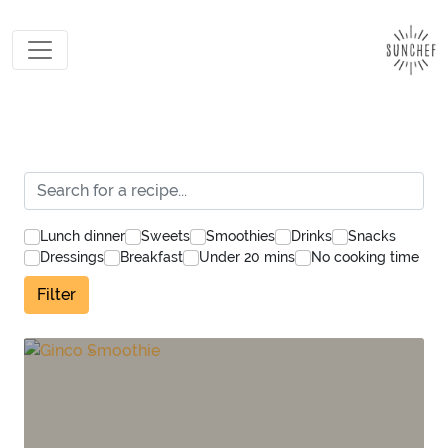
Lunch dinner
Sweets
Smoothies
Drinks
Snacks
Dressings
Breakfast
Under 20 mins
No cooking time