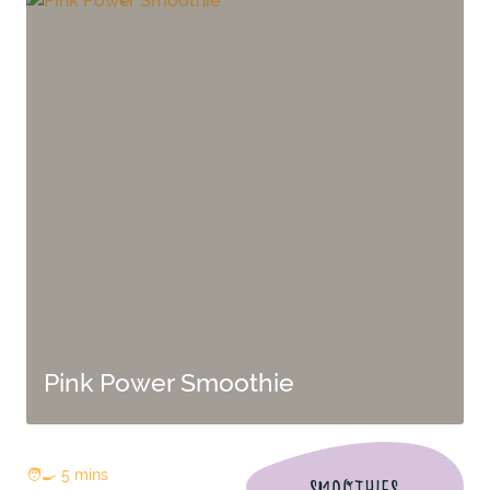
Pink Power Smoothie
🧑‍🍳 5 mins
SMOOTHIES