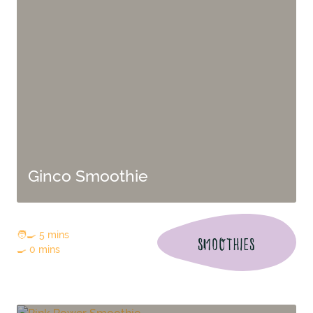
Ginco Smoothie
🧑‍🍳 5 mins
SMOOTHIES
🍳 0 mins