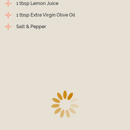
1 tbsp Lemon Juice
1 tbsp Extra Virgin Olive Oil
Salt & Pepper