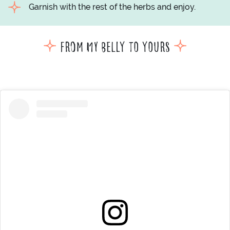
Garnish with the rest of the herbs and enjoy.
From my belly to yours