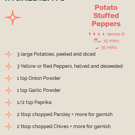
Potato
Stuffed
Peppers
👨‍👩‍👧‍👦 serves 6
🧑‍🍳 15 mins
🍳 35 mins
3 large Potatoes, peeled and diced
3 Yellow or Red Peppers, halved and deseeded
1 tsp Onion Powder
1 tsp Garlic Powder
1/2 tsp Paprika
2 tbsp chopped Parsley + more for garnish
2 tbsp chopped Chives + more for garnish