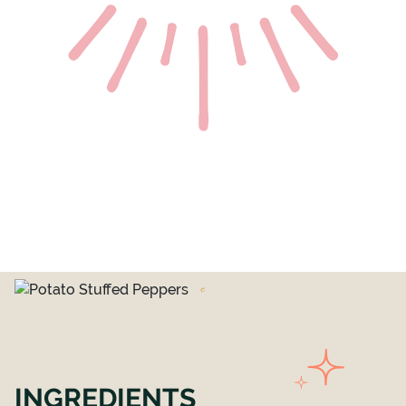
INGREDIENTS