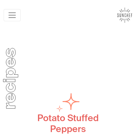
Potato Stuffed
Peppers