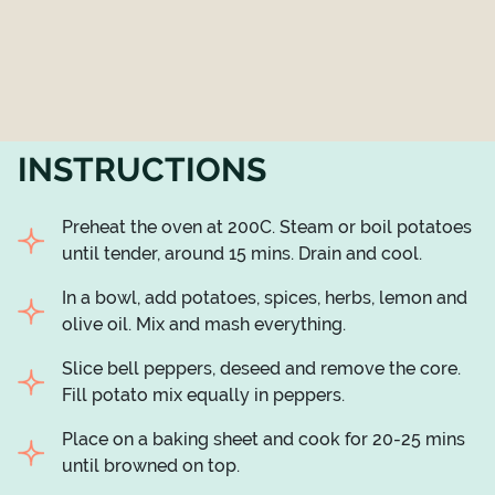
INSTRUCTIONS
Preheat the oven at 200C. Steam or boil potatoes
until tender, around 15 mins. Drain and cool.
In a bowl, add potatoes, spices, herbs, lemon and
olive oil. Mix and mash everything.
Slice bell peppers, deseed and remove the core.
Fill potato mix equally in peppers.
Place on a baking sheet and cook for 20-25 mins
until browned on top.