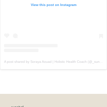
View this post on Instagram
A post shared by Soraya Aouad | Holistic Health Coach (@_sunchef)