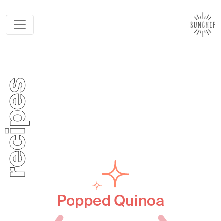
Popped Quinoa