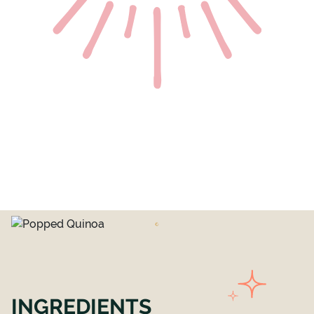
INGREDIENTS