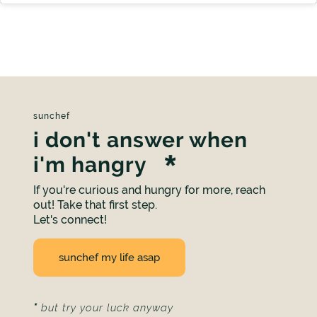
sunchef
i don't answer when
i'm hangry
If you're curious and hungry for more, reach
out! Take that first step.
Let's connect!
sunchef my life asap
*
but try your luck anyway