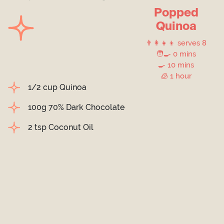
Popped
Quinoa
👨‍👩‍👧‍👦 serves 8
🧑‍🍳 0 mins
🍳 10 mins
🧊 1 hour
1/2 cup Quinoa
100g 70% Dark Chocolate
2 tsp Coconut Oil