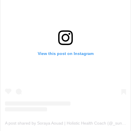
View this post on Instagram
A post shared by Soraya Aouad | Holistic Health Coach (@_sunchef)