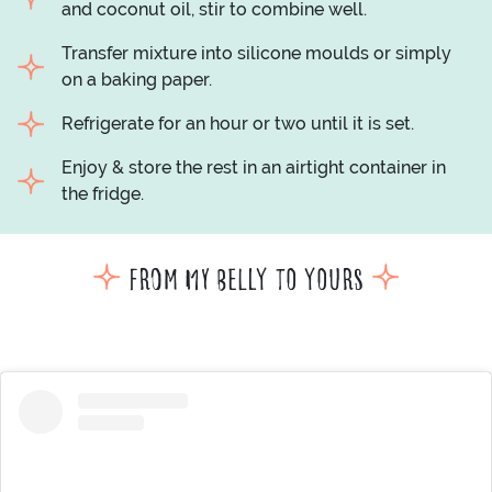
and coconut oil, stir to combine well.
Transfer mixture into silicone moulds or simply
on a baking paper.
Refrigerate for an hour or two until it is set.
Enjoy & store the rest in an airtight container in
the fridge.
From my belly to yours