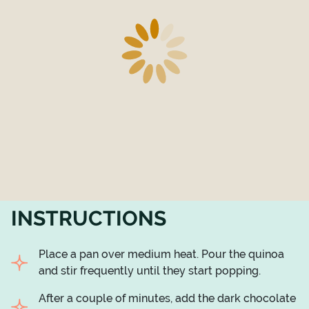
INSTRUCTIONS
Place a pan over medium heat. Pour the quinoa
and stir frequently until they start popping.
After a couple of minutes, add the dark chocolate