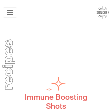
Immune Boosting
Shots