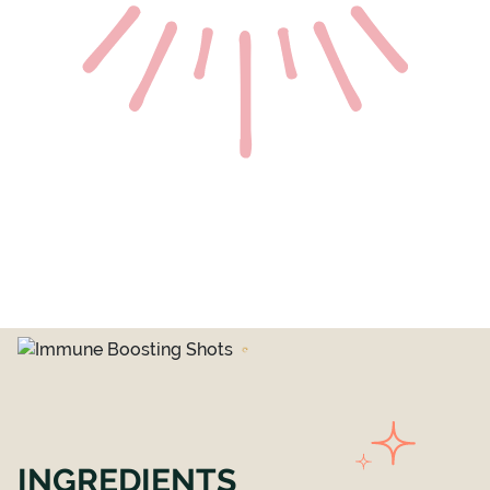
INGREDIENTS