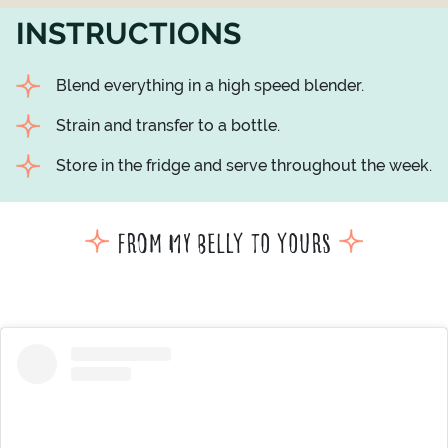
INSTRUCTIONS
Blend everything in a high speed blender.
Strain and transfer to a bottle.
Store in the fridge and serve throughout the week.
From my belly to yours