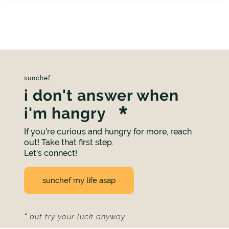
sunchef
i don't answer when
i'm hangry
If you're curious and hungry for more, reach
out! Take that first step.
Let's connect!
sunchef my life asap
*
but try your luck anyway