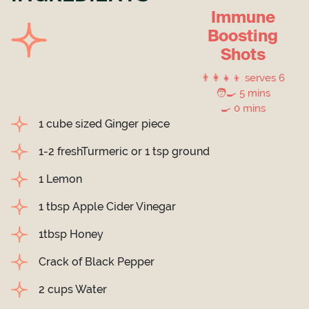
Immune
Boosting
Shots
👨‍👩‍👧‍👦 serves 6
🧑‍🍳 5 mins
🍳 0 mins
1 cube sized Ginger piece
1-2 freshTurmeric or 1 tsp ground
1 Lemon
1 tbsp Apple Cider Vinegar
1tbsp Honey
Crack of Black Pepper
2 cups Water