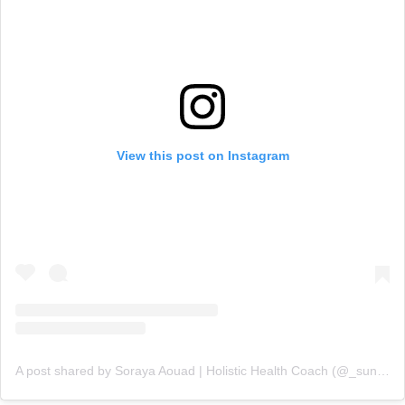
View this post on Instagram
A post shared by Soraya Aouad | Holistic Health Coach (@_sunchef)