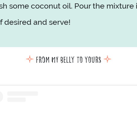
 some coconut oil. Pour the mixture in
f desired and serve!
From my belly to yours