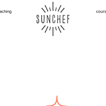
aching
cour