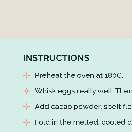
INSTRUCTIONS
Preheat the oven at 180C.
Whisk eggs really well. The
Add cacao powder, spelt flou
Fold in the melted, cooled d