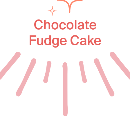
Chocolate
Fudge Cake