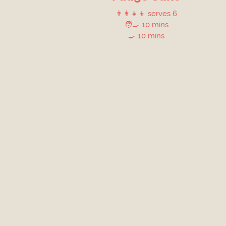
👨‍👩‍👧‍👦 serves 6
🧑‍🍳 10 mins
🍳 10 mins