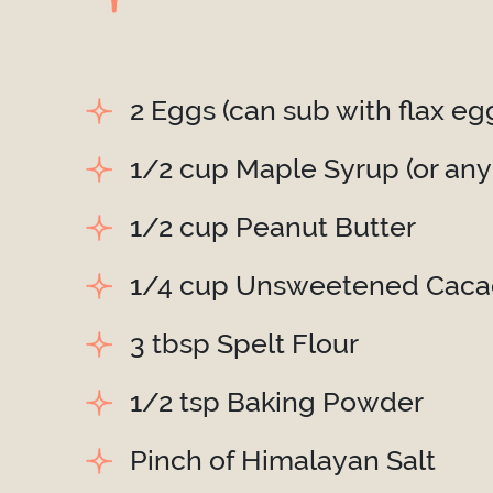
2 Eggs (can sub with flax eg
1/2 cup Maple Syrup (or any
1/2 cup Peanut Butter
1/4 cup Unsweetened Cac
3 tbsp Spelt Flour
1/2 tsp Baking Powder
Pinch of Himalayan Salt