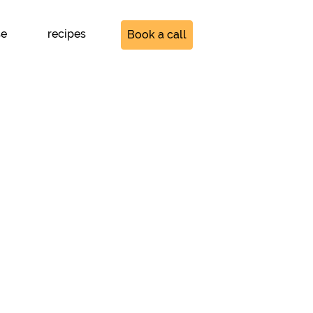
se
recipes
Book a call