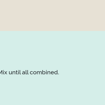
ix until all combined.