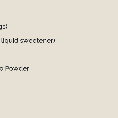
gs)
 liquid sweetener)
ao Powder