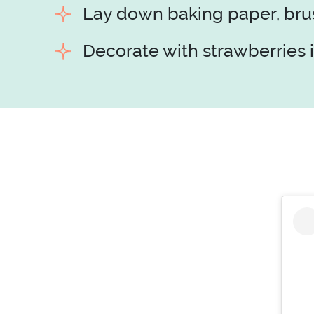
Lay down baking paper, brush
Decorate with strawberries i