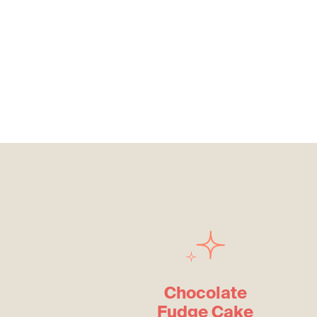
Chocolate
Fudge Cake