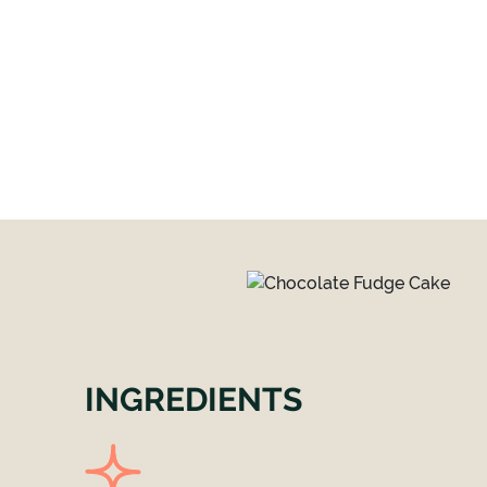
INGREDIENTS