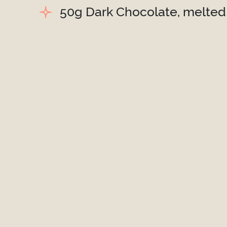
50g Dark Chocolate, melted