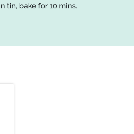
 tin, bake for 10 mins.