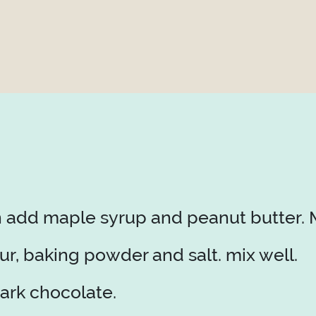
n add maple syrup and peanut butter. M
r, baking powder and salt. mix well.
ark chocolate.