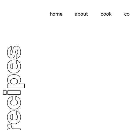
home
about
cook
co